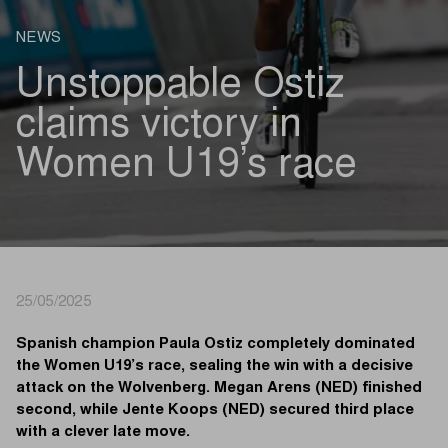
NEWS
Unstoppable Ostiz
claims victory in
Women U19’s race
25/05/2025
Spanish champion Paula Ostiz completely dominated
the Women U19’s race, sealing the win with a decisive
attack on the Wolvenberg. Megan Arens (NED) finished
second, while Jente Koops (NED) secured third place
with a clever late move.