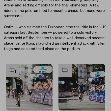
Ostiz then attacked again on the Wolvenberg, dropping
Arens and setting off solo for the final kilometers. A few
riders in the peloton tried to mount a chase, but none were
successful.
Ostiz — who claimed the European time trial title in the U19
category last September — powered to a solo victory.
Arens held off the chasers to take a well-deserved second
place. Jente Koops launched an intelligent attack with 3 km
to go and secured third place on the podium.