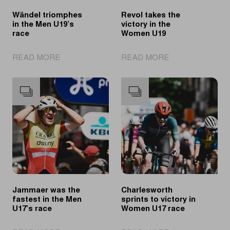
Wändel triomphes
Revol takes the
in the Men U19’s
victory in the
race
Women U19
|
|
READ MORE
READ MORE
Wändel
Revol
triomphes
takes
in
the
the
victory
Men
in
U19’s
the
race
Women
U19
Jammaer was the
Charlesworth
fastest in the Men
sprints to victory in
U17’s race
Women U17 race