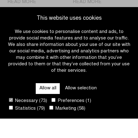
|
|
READ MORE
READ MORE
Jammaer
Charlesworth
was
sprints
This website uses cookies
the
to
fastest
victory
We use cookies to personalise content and ads, to
in
in
provide social media features and to analyse our traffic.
the
Women
We also share information about your use of our site with
Men
U17
our social media, advertising and analytics partners who
U17’s
race
may combine it with other information that you’ve
race
provided to them or that they’ve collected from your use
of their services.
OTHER RACES
Allow all
Allow selection
QUICK LINKS
Necessary (73)
Preferences (1)
Statistics (79)
Marketing (58)
CONTACT
NEWSLETTER