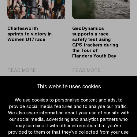
U17’s
race
Charlesworth
GeoDynamics
sprints to victory in
supports a race
Women U17 race
safety test using
GPS trackers during
the Tour of
Flanders Youth Day
|
|
READ MORE
READ MORE
Charlesworth
GeoDynamics
sprints
supports
This website uses cookies
to
a
victory
race
We use cookies to personalise content and ads, to
in
safety
provide social media features and to analyse our traffic.
Women
test
We also share information about your use of our site with
U17
using
our social media, advertising and analytics partners who
race
GPS
may combine it with other information that you’ve
trackers
provided to them or that they’ve collected from your use
during