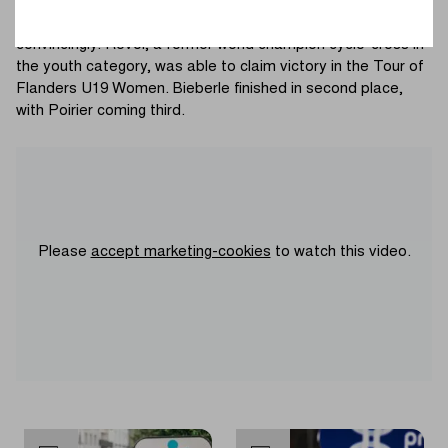
remaining trio headed for the finish in Oudenaarde. Poirier
led out the sprint for her teammate, who finished it off
convincingly. Revol, a former world champion cyclo-cross in
the youth category, was able to claim victory in the Tour of
Flanders U19 Women. Bieberle finished in second place,
with Poirier coming third.
Please
accept marketing-cookies
to watch this video.