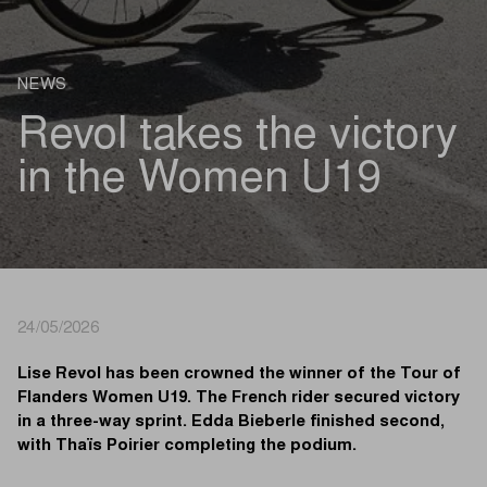
NEWS
Revol takes the victory
in the Women U19
24/05/2026
Lise Revol has been crowned the winner of the Tour of
Flanders Women U19. The French rider secured victory
in a three-way sprint. Edda Bieberle finished second,
with Thaïs Poirier completing the podium.