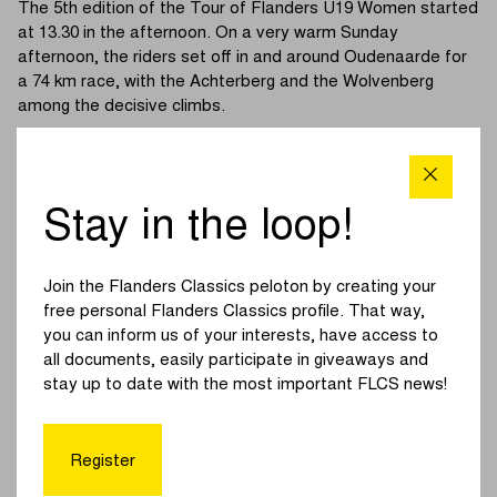
The 5th edition of the Tour of Flanders U19 Women started
at 13.30 in the afternoon. On a very warm Sunday
afternoon, the riders set off in and around Oudenaarde for
a 74 km race, with the Achterberg and the Wolvenberg
among the decisive climbs.
The race got off to a quiet start with no early breakaway. It
wasn’t until the final climb of the Achterberg that the first
attack came. Spurred on by Baud (France National Team),
Stay in the loop!
the peloton was whittled down to a group of around twenty
riders. The French rider then tried a solo breakaway, but
was quickly reeled back in.
Join the Flanders Classics peloton by creating your
free personal Flanders Classics profile. That way,
A larger group managed to rejoin, meaning we entered the
you can inform us of your interests, have access to
final with around forty riders. Støvern (Airtox – Carl Ras)
all documents, easily participate in giveaways and
launched an attack and, after the Varent, was joined by her
stay up to date with the most important FLCS news!
teammate Bieberle and the France National Team duo,
Poirier and Revol.
Register
On the Wolvenberg, Støvern was dropped, after which the