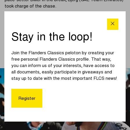
pace-setter Dillier in the break, Bjerg (UAE Team Emirates)
took charge of the chase.
On the Molenberg, an elite group emerged under the
impetus of F. Vermeersch (UAE Team Emirates – XRG). All
the favourites were alert and responded instantly. With 78
Stay in the loop!
kilometres to go, this elite group bridged across to the
breakaway, officially igniting the finale.
Join the Flanders Classics peloton by creating your
(Read more below the photo)
free personal Flanders Classics profile. That way,
you can inform us of your interests, have access to
all documents, easily participate in giveaways and
stay up to date with the most important FLCS news!
Register