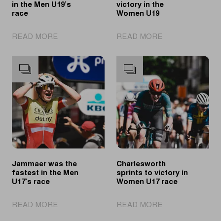
in the Men U19’s
victory in the
race
Women U19
|
|
READ MORE
READ MORE
Wändel
Revol
triomphes
takes
in
the
the
victory
Men
in
U19’s
the
race
Women
U19
Jammaer was the
Charlesworth
fastest in the Men
sprints to victory in
U17’s race
Women U17 race
|
|
READ MORE
READ MORE
Jammaer
Charlesworth