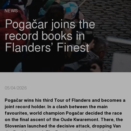
NEWS
Pogačar joins the
record books in
Flanders’ Finest
05/04/2026
Pogačar wins his third Tour of Flanders and becomes a
joint record holder. In a clash between the main
favourites, world champion Pogačar decided the race
on the final ascent of the Oude Kwaremont. There, the
Slovenian launched the decisive attack, dropping Van