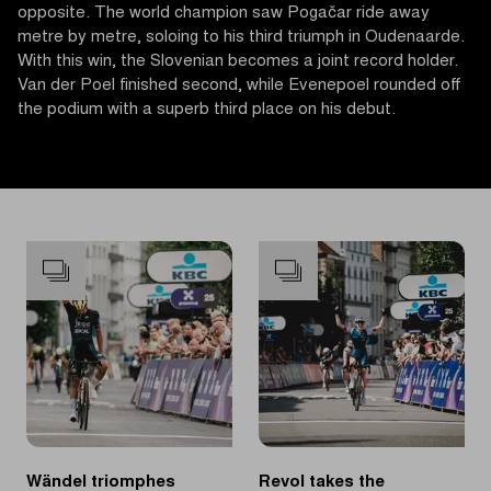
opposite. The world champion saw Pogačar ride away
metre by metre, soloing to his third triumph in Oudenaarde.
With this win, the Slovenian becomes a joint record holder.
Van der Poel finished second, while Evenepoel rounded off
the podium with a superb third place on his debut.
Wändel triomphes
Revol takes the