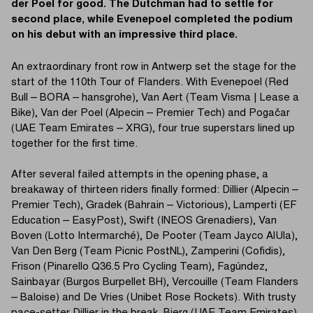
der Poel for good. The Dutchman had to settle for
second place, while Evenepoel completed the podium
on his debut with an impressive third place.
An extraordinary front row in Antwerp set the stage for the
start of the 110th Tour of Flanders. With Evenepoel (Red
Bull – BORA – hansgrohe), Van Aert (Team Visma | Lease a
Bike), Van der Poel (Alpecin – Premier Tech) and Pogačar
(UAE Team Emirates – XRG), four true superstars lined up
together for the first time.
After several failed attempts in the opening phase, a
breakaway of thirteen riders finally formed: Dillier (Alpecin –
Premier Tech), Gradek (Bahrain – Victorious), Lamperti (EF
Education – EasyPost), Swift (INEOS Grenadiers), Van
Boven (Lotto Intermarché), De Pooter (Team Jayco AlUla),
Van Den Berg (Team Picnic PostNL), Zamperini (Cofidis),
Frison (Pinarello Q36.5 Pro Cycling Team), Fagúndez,
Sainbayar (Burgos Burpellet BH), Vercouille (Team Flanders
– Baloise) and De Vries (Unibet Rose Rockets). With trusty