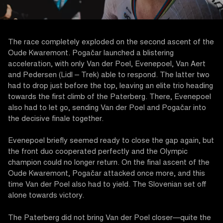
The race completely exploded on the second ascent of the
Oude Kwaremont. Pogačar launched a blistering
acceleration, with only Van der Poel, Evenepoel, Van Aert
and Pedersen (Lidl – Trek) able to respond. The latter two
had to drop just before the top, leaving an elite trio heading
towards the first climb of the Paterberg. There, Evenepoel
also had to let go, sending Van der Poel and Pogačar into
the decisive finale together.
Evenepoel briefly seemed ready to close the gap again, but
the front duo cooperated perfectly and the Olympic
champion could no longer return. On the final ascent of the
Oude Kwaremont, Pogačar attacked once more, and this
time Van der Poel also had to yield. The Slovenian set off
alone towards victory.
The Paterberg did not bring Van der Poel closer—quite the