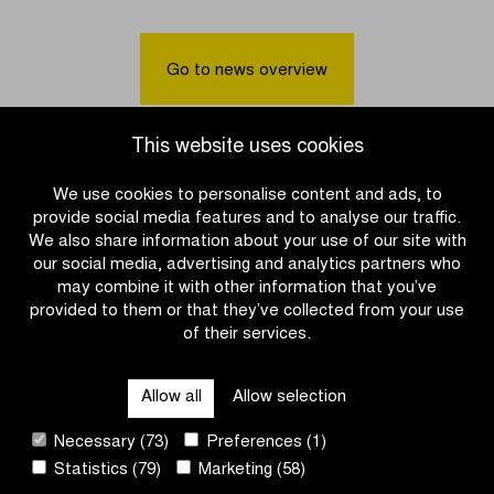
was
sprints
the
to
fastest
victory
Go to news overview
in
in
the
Women
Men
U17
This website uses cookies
U17’s
race
race
We use cookies to personalise content and ads, to
provide social media features and to analyse our traffic.
We also share information about your use of our site with
our social media, advertising and analytics partners who
may combine it with other information that you’ve
provided to them or that they’ve collected from your use
of their services.
OTHER RACES
Allow all
Allow selection
QUICK LINKS
Necessary (73)
Preferences (1)
Statistics (79)
Marketing (58)
CONTACT