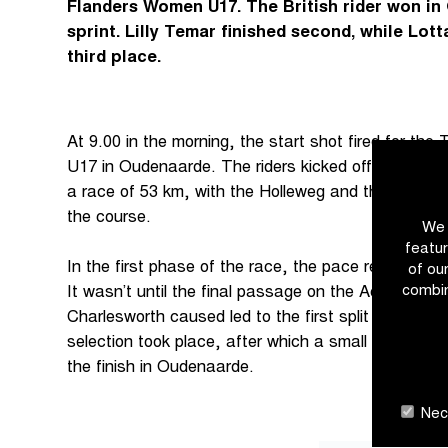
Flanders Women U17. The British rider won in
sprint. Lilly Temar finished second, while Lot
third place.
At 9.00 in the morning, the start shot fired for th
U17 in Oudenaarde. The riders kicked off the Tour
a race of 53 km, with the Holleweg and the Wolven
the course.
We 
featur
In the first phase of the race, the pace remained u
of ou
combin
It wasn’t until the final passage on the Achterberg,
Charlesworth caused led to the first split in the g
selection took place, after which a small group of f
the finish in Oudenaarde.
Nece