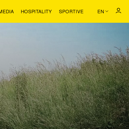
MEDIA
HOSPITALITY
SPORTIVE
EN