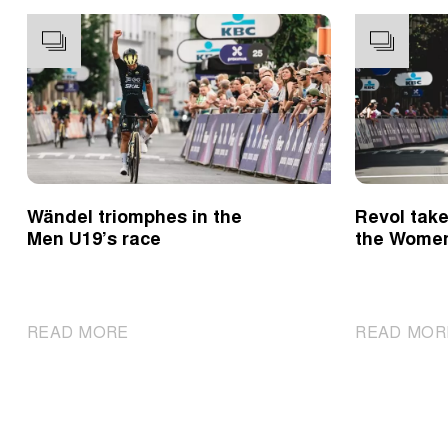
Wändel triomphes in the
Revol take
Men U19’s race
the Wome
|
READ MORE
READ MOR
Wändel
triomphes
in
the