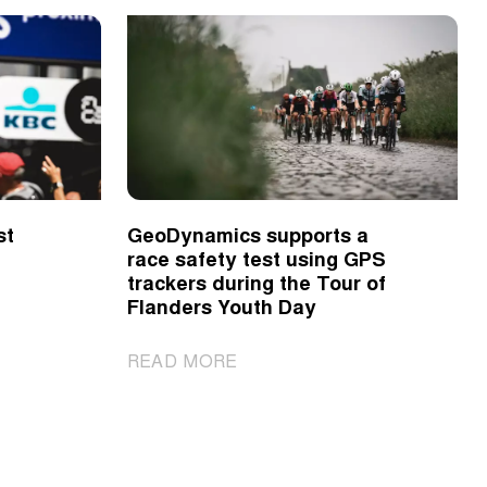
st
GeoDynamics supports a
race safety test using GPS
trackers during the Tour of
Flanders Youth Day
|
READ MORE
GeoDynamics
supports
a
race