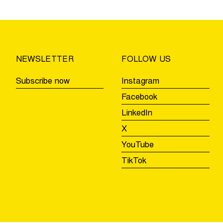
safety
test
using
GPS
trackers
NEWSLETTER
FOLLOW US
during
the
Subscribe now
Instagram
Tour
Facebook
of
LinkedIn
Flanders
Youth
X
Day
YouTube
TikTok