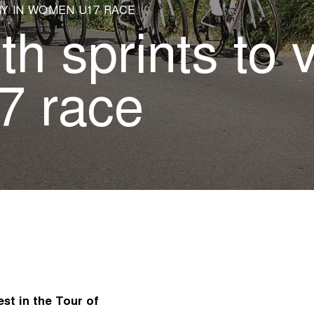
Y IN WOMEN U17 RACE
h sprints to v
 race
st in the Tour of