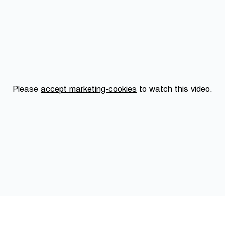
Please
accept marketing-cookies
to watch this video.