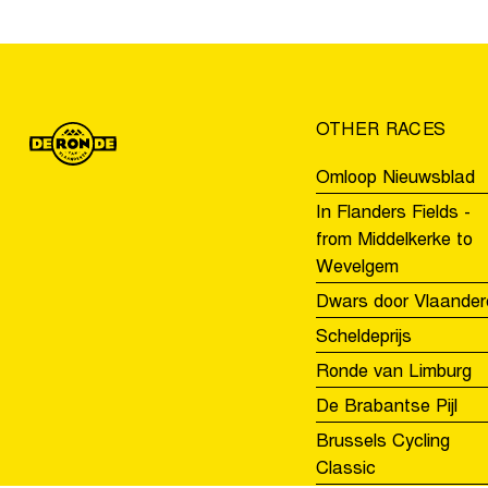
Men
U19’s
race
OTHER RACES
Omloop Nieuwsblad
In Flanders Fields -
from Middelkerke to
Wevelgem
Dwars door Vlaander
Scheldeprijs
Ronde van Limburg
De Brabantse Pijl
Brussels Cycling
Classic