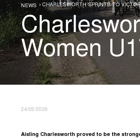
CHARLESWORTH SPRINTS TO VICTOR
NEWS
Charleswort
Women U17
24/05/2026
Aisling Charlesworth proved to be the stronge