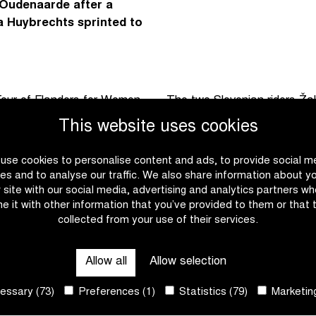
 Oudenaarde after a
ta Huybrechts sprinted to
e Tour of Flanders for Women
The two Slovenian riders Ža
 of Flanders Youth Day with
hard pace. Yet no one manag
This website uses cookies
berg forming key points on
inevitable.
use cookies to personalise content and ads, to provide social m
In that sprint, Charlesworth
es and to analyse our traffic. We also share information about y
nder control with no attacks.
early on and was able to ad
r site with our social media, advertising and analytics partners w
e it with other information that you’ve provided to them or that 
 that an acceleration of
palmares. With Temar and Hu
collected from your use of their services.
roup. On the Varent, a second
exact replica of the podium
ifteen riders set off towards
weeks ago.
Allow all
Allow selection
ssary (73)
Preferences (1)
Statistics (79)
Marketing