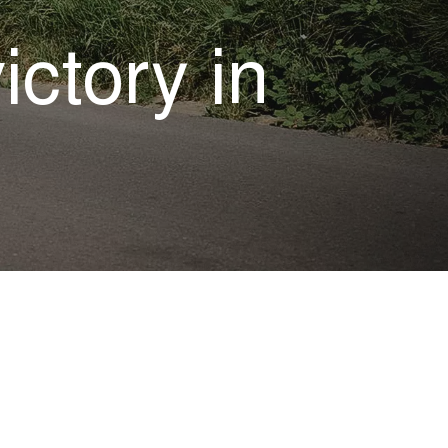
ictory in