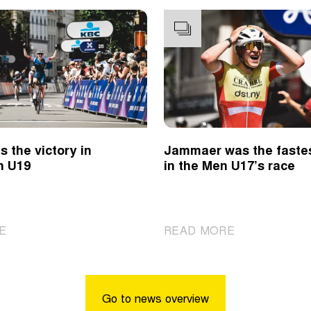
s the victory in
Jammaer was the faste
n U19
in the Men U17’s race
|
|
E
READ MORE
Revol
Jammaer
takes
was
the
the
victory
fastest
Go to news overview