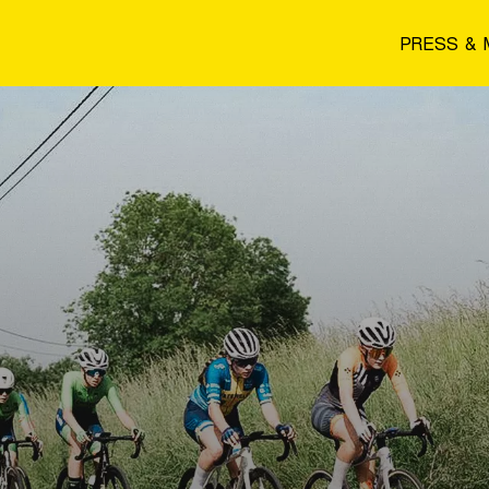
PRESS & 