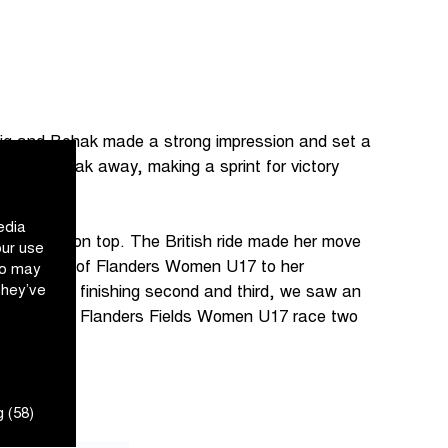
lig and Bohak made a strong impression and set a
ed to break away, making a sprint for victory
edia
 came out on top. The British ride made her move
our use
d the Tour of Flanders Women U17 to her
ho may
they’ve
ybrechts finishing second and third, we saw an
 from the In Flanders Fields Women U17 race two
 (58)