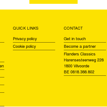
in
in
the
the
Women
Men
U19
U17’s
race
QUICK LINKS
CONTACT
Privacy policy
Get in touch
Cookie policy
Become a partner
Flanders Classics
Harensesteenweg 228
en
1800 Vilvoorde
BE 0818.388.802