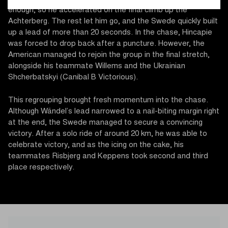
enough, so he accelerated on the final climb up the
Achterberg. The rest let him go, and the Swede quickly built
up a lead of more than 20 seconds. In the chase, Hincapie
was forced to drop back after a puncture. However, the
American managed to rejoin the group in the final stretch,
alongside his teammate Willems and the Ukrainian
Shcherbatskyi (Canibal B Victorious).
This regrouping brought fresh momentum into the chase.
Although Wändel’s lead narrowed to a nail-biting margin right
at the end, the Swede managed to secure a convincing
victory. After a solo ride of around 20 km, he was able to
celebrate victory, and as the icing on the cake, his
teammates Risbjerg and Keppens took second and third
place respectively.