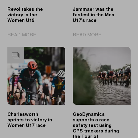
Revol takes the
Jammaer was the
victory in the
fastest in the Men
Women U19
U17’s race
|
|
READ MORE
READ MORE
Revol
Jammaer
takes
was
the
the
victory
fastest
in
in
the
the
Women
Men
U19
U17’s
race
Charlesworth
GeoDynamics
sprints to victory in
supports a race
Women U17 race
safety test using
GPS trackers during
the Tour of