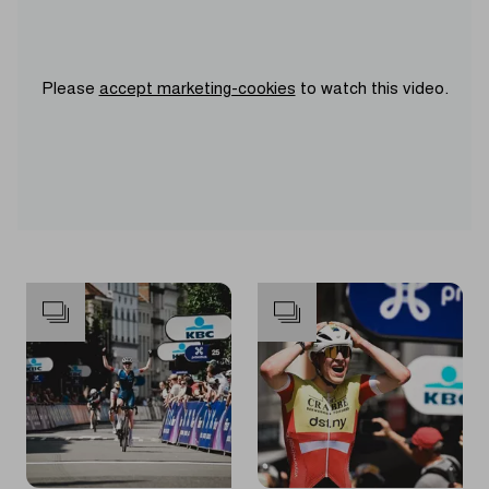
Please
accept marketing-cookies
to watch this video.