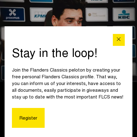
Stay in the loop!
Join the Flanders Classics peloton by creating your
free personal Flanders Classics profile. That way,
you can inform us of your interests, have access to
all documents, easily participate in giveaways and
With one lap to go, a leading group of eight entered the final
stay up to date with the most important FLCS news!
with a 45-second lead: Keppens, Wändel and Risbjerg (Jegg
– Skill – DJR), Hincapie and Tjumins (Team Grenke Auto
Eder), Hovers and Van den Biggelaar (WWV Hagens Berman
Register
Jayco) and De Bois (Crabbé-Dstny).
For Wändel (Jegg – Skill – DJR), the pace was not yet high