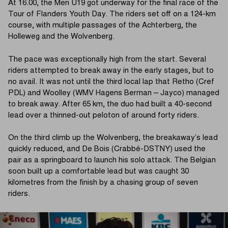
At 16.00, the Men U19 got underway for the final race of the
Tour of Flanders Youth Day. The riders set off on a 124-km
course, with multiple passages of the Achterberg, the
Holleweg and the Wolvenberg.
The pace was exceptionally high from the start. Several
riders attempted to break away in the early stages, but to
no avail. It was not until the third local lap that Retho (Cref
PDL) and Woolley (WMV Hagens Berman – Jayco) managed
to break away. After 65 km, the duo had built a 40-second
lead over a thinned-out peloton of around forty riders.
On the third climb up the Wolvenberg, the breakaway’s lead
quickly reduced, and De Bois (Crabbé-DSTNY) used the
pair as a springboard to launch his solo attack. The Belgian
soon built up a comfortable lead but was caught 30
kilometres from the finish by a chasing group of seven
riders.