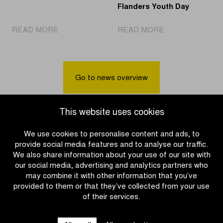
Flanders Youth Day
|
|
READ MORE
READ MORE
Charlesworth
GeoDynamics
sprints
supports
to
a
victory
race
Go to news overview
in
safety
Women
test
U17
using
This website uses cookies
race
GPS
trackers
We use cookies to personalise content and ads, to
during
provide social media features and to analyse our traffic.
the
We also share information about your use of our site with
Tour
our social media, advertising and analytics partners who
of
may combine it with other information that you’ve
Flanders
provided to them or that they’ve collected from your use
Youth
of their services.
OTHER RACES
Day