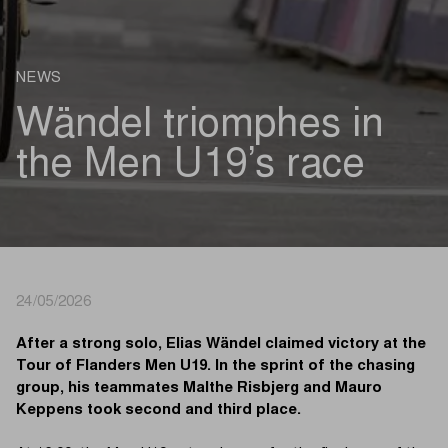
NEWS
Wändel triomphes in
the Men U19’s race
24/05/2026
After a strong solo, Elias Wändel claimed victory at the
Tour of Flanders Men U19. In the sprint of the chasing
group, his teammates Malthe Risbjerg and Mauro
Keppens took second and third place.