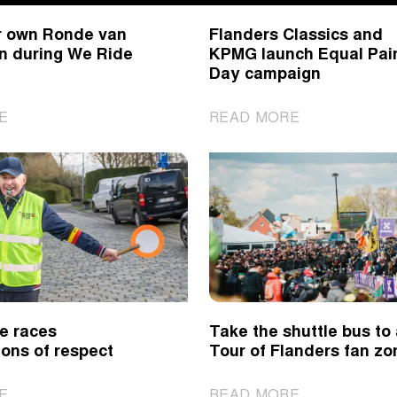
Classics
r own Ronde van
Flanders Classics and
spring
n during We Ride
KPMG launch Equal Pai
classics
Day campaign
|
|
E
READ MORE
Cycle
Flanders
your
Classics
own
and
Ronde
KPMG
van
launch
Vlaanderen
Equal
during
Pain
We
Day
Ride
campaign
e races
Take the shuttle bus to
Flanders
ons of respect
Tour of Flanders fan zo
|
|
E
READ MORE