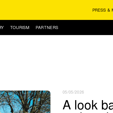
PRESS & 
RY
TOURISM
PARTNERS
05/05/2026
A look b