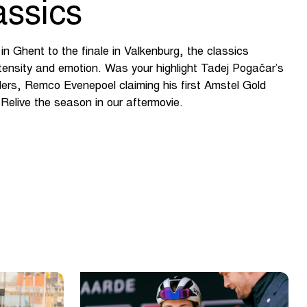
assics
n Ghent to the finale in Valkenburg, the classics
ntensity and emotion. Was your highlight Tadej Pogačar’s
nders, Remco Evenepoel claiming his first Amstel Gold
Relive the season in our aftermovie.