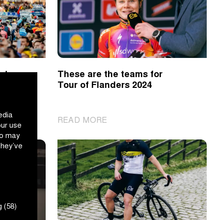
s to
These are the teams for
Tour of Flanders 2024
edia
|
READ MORE
our use
These
ho may
are
they’ve
the
teams
for
Tour
of
 (58)
Flanders