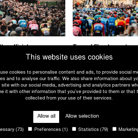
he official
Tour of Flanders return
 of the Flanders
Antwerp
This website uses cookies
pring classics
use cookies to personalise content and ads, to provide social m
|
|
E
READ MORE
es and to analyse our traffic. We also share information about y
TUDOR
Tour
r site with our social media, advertising and analytics partners w
is
of
e it with other information that you’ve provided to them or that 
the
Flanders
collected from your use of their services.
official
returns
timekeeper
to
Allow all
Allow selection
of
Antwerp
the
ssary (73)
Preferences (1)
Statistics (79)
Marketing
Flanders