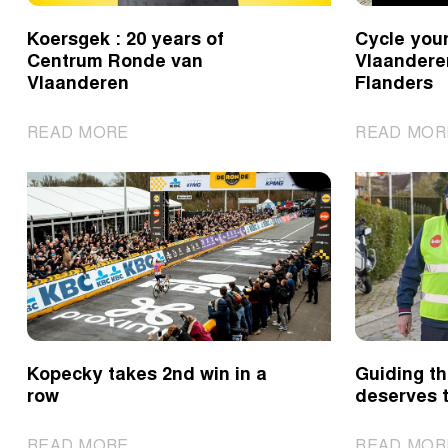
Koersgek : 20 years of
Cycle you
Centrum Ronde van
Vlaandere
Vlaanderen
Flanders
|
READ MORE
READ MOR
Koersgek
:
20
years
of
Centrum
Ronde
van
Vlaanderen
Kopecky takes 2nd win in a
Guiding th
row
deserves t
|
READ MORE
READ MOR