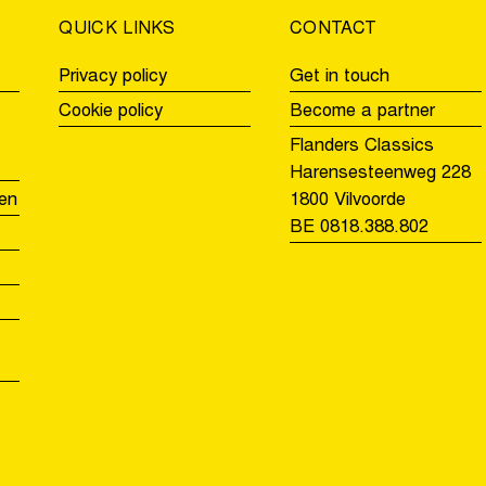
QUICK LINKS
CONTACT
Privacy policy
Get in touch
Cookie policy
Become a partner
Flanders Classics
Harensesteenweg 228
en
1800 Vilvoorde
BE 0818.388.802