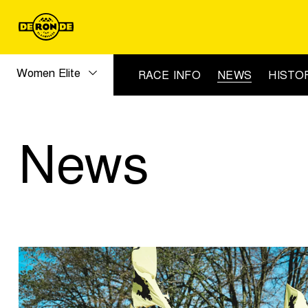
Women Elite
RACE INFO
NEWS
HISTO
News