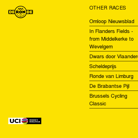
OTHER RACES
Omloop Nieuwsblad
In Flanders Fields -
from Middelkerke to
Wevelgem
Dwars door Vlaander
Scheldeprijs
Ronde van Limburg
De Brabantse Pijl
Brussels Cycling
Classic