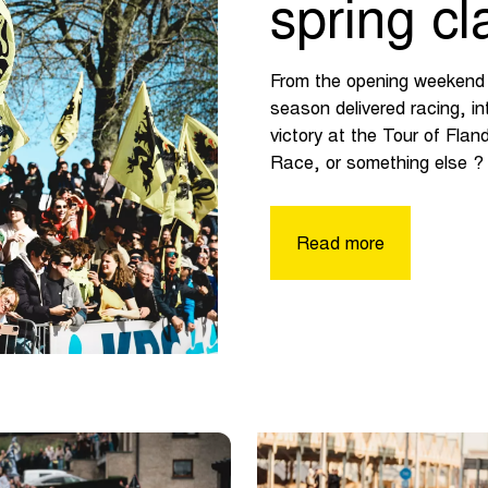
spring cl
From the opening weekend i
season delivered racing, i
victory at the Tour of Fla
Race, or something else ? 
Read more