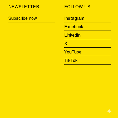
NEWSLETTER
FOLLOW US
Subscribe now
Instagram
Facebook
LinkedIn
X
YouTube
TikTok