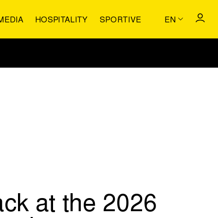
MEDIA
HOSPITALITY
SPORTIVE
EN
ack at the 2026