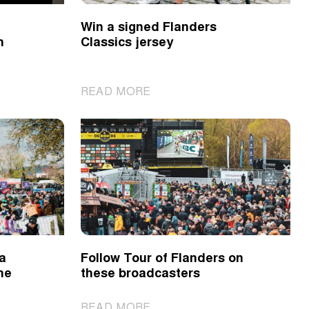
2024
Win a signed Flanders
n
Classics jersey
|
READ MORE
Win
a
signed
Flanders
Classics
jersey
 a
Follow Tour of Flanders on
ne
these broadcasters
|
READ MORE