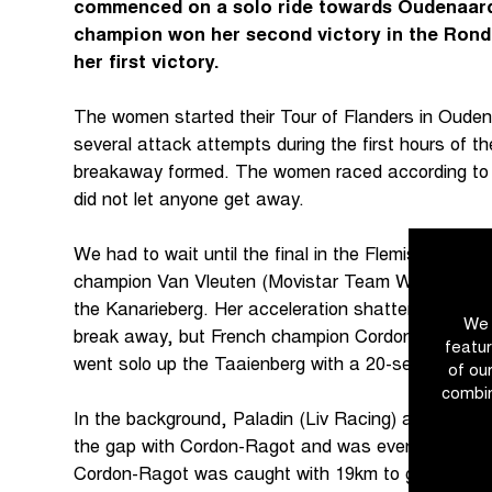
commenced on a solo ride towards Oudenaard
champion won her second victory in the Ronde
her first victory.
The women started their Tour of Flanders in Oude
several attack attempts during the first hours of th
breakaway formed. The women raced according to t
did not let anyone get away.
We had to wait until the final in the Flemish Arde
champion Van Vleuten (Movistar Team Women) brok
the Kanarieberg. Her acceleration shattered the pe
We 
break away, but French champion Cordon-Ragot (T
featur
went solo up the Taaienberg with a 20-second lead
of ou
combin
In the background, Paladin (Liv Racing) attacked. T
the gap with Cordon-Ragot and was eventually cau
Cordon-Ragot was caught with 19km to go. At tha