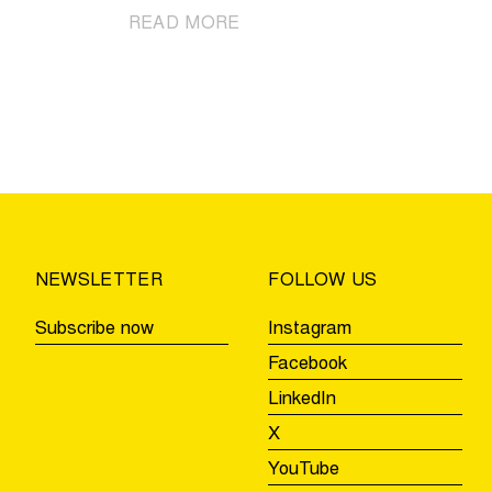
|
READ MORE
Cycling
party
awaits
in
Villages
of
the
Ronde
Beernem,
NEWSLETTER
FOLLOW US
Aalter,
and
Subscribe now
Instagram
Zulte
Facebook
LinkedIn
X
YouTube