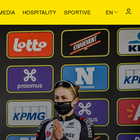
MEDIA
HOSPITALITY
SPORTIVE
EN