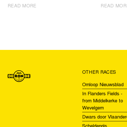
|
READ MORE
READ MOR
Discover
the
U19
teams
for
the
Tour
of
Flanders
OTHER RACES
Youth
Day
Omloop Nieuwsblad
In Flanders Fields -
from Middelkerke to
Wevelgem
Dwars door Vlaander
Scheldeprijs