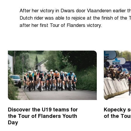
After her victory in Dwars door Vlaanderen earlier t
Dutch rider was able to rejoice at the finish of the
after her first Tour of Flanders victory.
Discover the U19 teams for
Kopecky s
the Tour of Flanders Youth
of the Tou
Day