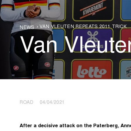
VAN VLEUTEN REPEATS 2011 TRICK
NEWS
Van Vleuten
ROAD 04/04/2021
After a decisive attack on the Paterberg, An