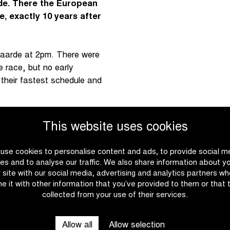
e. There the European
, exactly 10 years after
naarde at 2pm. There were
e race, but no early
heir fastest schedule and
nnes. There, European
This website uses cookies
e open the race twice on
loton. Van Vleuten did not
use cookies to personalise content and ads, to provide social m
rek-Segafredo) did. She
es and to analyse our traffic. We also share information about y
.
r site with our social media, advertising and analytics partners w
e it with other information that you’ve provided to them or that 
collected from your use of their services.
he Italian could not close
ght again by the peloton.
t moment Belgian champion
Allow all
Allow selection