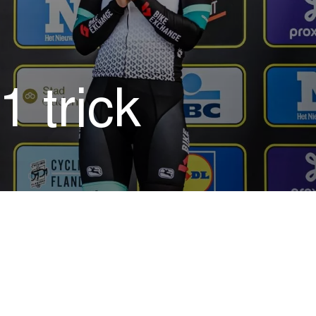
 trick