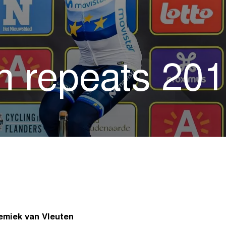
 repeats 2011
nemiek van Vleuten