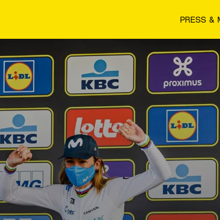
PRESS & 