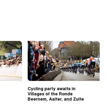
Cycling party awaits in
Villages of the Ronde
Beernem, Aalter, and Zulte