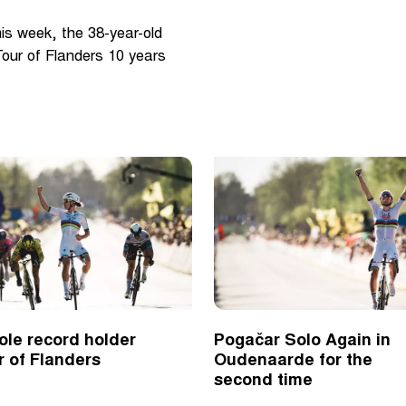
his week, the 38-year-old
 Tour of Flanders 10 years
ole record holder
Pogačar Solo Again in
r of Flanders
Oudenaarde for the
second time