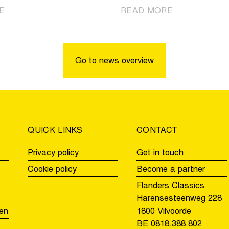
|
|
E
READ MORE
Kopecky
Pogačar
sole
Solo
record
Again
holder
in
Go to news overview
of
Oudenaarde
the
for
Tour
the
of
second
Flanders
time
QUICK LINKS
CONTACT
Privacy policy
Get in touch
Cookie policy
Become a partner
Flanders Classics
Harensesteenweg 228
en
1800 Vilvoorde
BE 0818.388.802