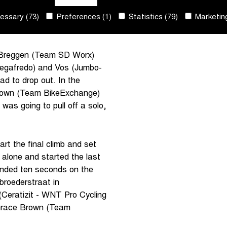
chanical problems. She
ssary (73)
Preferences (1)
Statistics (79)
Marketing
ejoin the favourites group
 Breggen (Team SD Worx)
Segafredo) and Vos (Jumbo-
 to drop out. In the
Brown (Team BikeExchange)
was going to pull off a solo,
rt the final climb and set
lone and started the last
nded ten seconds on the
broederstraat in
(Ceratizit - WNT Pro Cycling
 Grace Brown (Team