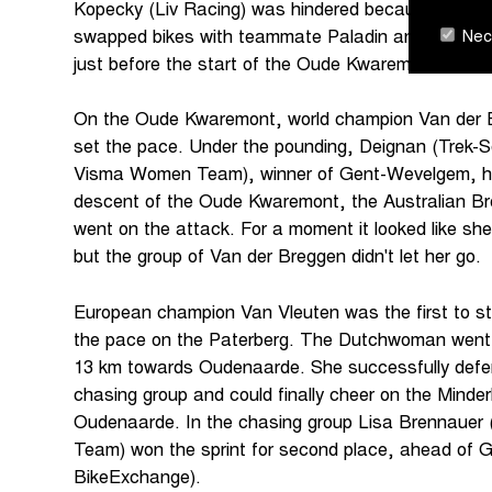
Kopecky (Liv Racing) was hindered because of me
Nece
swapped bikes with teammate Paladin and tried to r
just before the start of the Oude Kwaremont.
On the Oude Kwaremont, world champion Van der
set the pace. Under the pounding, Deignan (Trek-
Visma Women Team), winner of Gent-Wevelgem, had
descent of the Oude Kwaremont, the Australian 
went on the attack. For a moment it looked like she 
but the group of Van der Breggen didn't let her go.
European champion Van Vleuten was the first to sta
the pace on the Paterberg. The Dutchwoman went a
13 km towards Oudenaarde. She successfully defe
chasing group and could finally cheer on the Minder
Oudenaarde. In the chasing group Lisa Brennauer 
Team) won the sprint for second place, ahead of
BikeExchange).