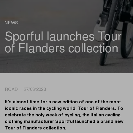
NEWS
Sporful launches Tour
of Flanders collection
ROAD 27/03/2023
It's almost time for a new edition of one of the most
iconic races in the cycling world, Tour of Flanders. To
celebrate the holy week of cycling, the Italian cycling
clothing manufacturer Sportful launched a brand new
Tour of Flanders collection.