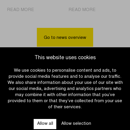
|
|
READ MORE
READ MORE
Pogačar
Cycling
Solo
party
Again
awaits
in
in
Go to news overview
Oudenaarde
Villages
for
of
the
the
This website uses cookies
second
Ronde
time
Beernem,
We use cookies to personalise content and ads, to
Aalter,
provide social media features and to analyse our traffic.
and
We also share information about your use of our site with
Zulte
our social media, advertising and analytics partners who
may combine it with other information that you’ve
provided to them or that they’ve collected from your use
of their services.
OTHER RACES
Allow all
Allow selection
QUICK LINKS