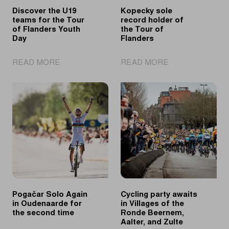
Discover the U19
Kopecky sole
teams for the Tour
record holder of
of Flanders Youth
the Tour of
Day
Flanders
|
|
READ MORE
READ MORE
Discover
Kopecky
the
sole
U19
record
teams
holder
for
of
the
the
Tour
Tour
of
of
Flanders
Flanders
Youth
Day
Pogačar Solo Again
Cycling party awaits
in Oudenaarde for
in Villages of the
the second time
Ronde Beernem,
Aalter, and Zulte