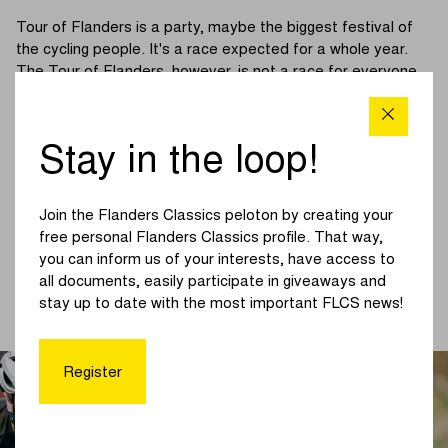
Tour of Flanders is a party, maybe the biggest festival of
the cycling people. It's a race expected for a whole year.
The Tour of Flanders, however, is not a race for everyone.
The cobbled sections and the tough climbs that sometimes
rise up to 20% or more make it a hard race. As a cycling
amateur, you either love it or hate it.
Stay in the loop!
A lot of cycling enthusiasts would like to be have the
elegance and dexterity of Tadej Pogacar on Oude
Join the Flanders Classics peloton by creating your
Kwaremont. Others would like to have the power shown by
free personal Flanders Classics profile. That way,
Lotte Kopecky in the winning sprint at the end of last year's
you can inform us of your interests, have access to
race. To celebrate a new edition of the Monument, Sportful
all documents, easily participate in giveaways and
launched a Tour of Flanders collection. Discover all of it in
stay up to date with the most important FLCS news!
the
webshop
.
Register