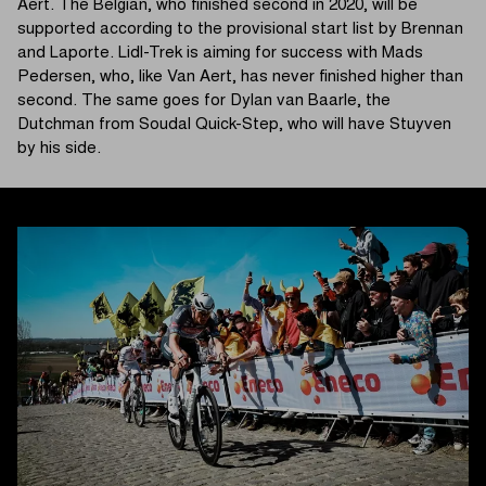
Aert. The Belgian, who finished second in 2020, will be
supported according to the provisional start list by Brennan
and Laporte. Lidl-Trek is aiming for success with Mads
Pedersen, who, like Van Aert, has never finished higher than
second. The same goes for Dylan van Baarle, the
Dutchman from Soudal Quick-Step, who will have Stuyven
by his side.