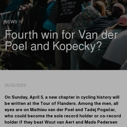
NEWS
Fourth win for Van der
Poel and Kopecky?
26/03/2026
On Sunday, April 5, a new chapter in cycling history will
be written at the Tour of Flanders. Among the men, all
eyes are on Mathieu van der Poel and Tadej Pogačar,
who could become the sole record holder or co-record
holder if they beat Wout van Aert and Mads Pedersen