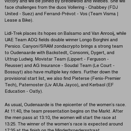
victory and will be joined by Bredewold and Wiebes. She will
face challenges from the duos Vollering - Chabbey (FDJ
United - Suez) and Ferrand-Prévot - Vos (Team Visma |
Lease a Bike).
Lidl-Trek places its hopes on Balsamo and Van Anrooij, while
UAE Team ADQ fields double winner Longo Borghini and
Persico. Canyon//SRAM zondacrypto brings a strong team
to Oudenaarde with Backstedt, Consonni, Dygert, and
Uttrup Ludwig. Movistar Team (Lippert - Ferguson -
Reusser) and AG Insurance - Soudal Team (Le Court -
Bossuyt) also have multiple key riders. Further down the
provisional start list, we also find Pieterse (Fenix-Premier
Tech), Paternoster (Liv AlUla Jayco), and Kerbaol (EF
Education - Oatly).
As usual, Oudenaarde is the epicenter of the women’s race.
At 11:40, the team presentation begins on the Markt. After
the men pass at 13:10, the women will start the race at
13:25. The winner of the women’s race is expected around
17:35 at the finish on the Minderbroedersstraat.