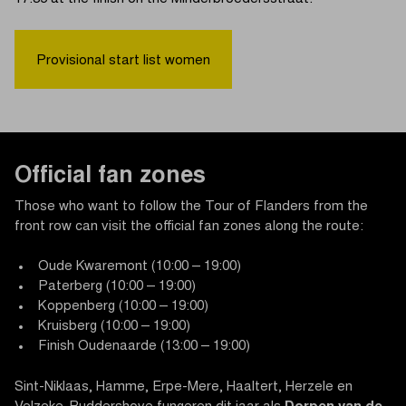
Provisional start list women
Official fan zones
Those who want to follow the Tour of Flanders from the
front row can visit the official fan zones along the route:
Oude Kwaremont (10:00 – 19:00)
Paterberg (10:00 – 19:00)
Koppenberg (10:00 – 19:00)
Kruisberg (10:00 – 19:00)
Finish Oudenaarde (13:00 – 19:00)
Sint-Niklaas, Hamme, Erpe-Mere, Haaltert, Herzele en