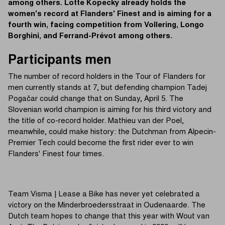
among others. Lotte Kopecky already holds the
women's record at Flanders' Finest and is aiming for a
fourth win, facing competition from Vollering, Longo
Borghini, and Ferrand-Prévot among others.
Participants men
The number of record holders in the Tour of Flanders for
men currently stands at 7, but defending champion Tadej
Pogačar could change that on Sunday, April 5. The
Slovenian world champion is aiming for his third victory and
the title of co-record holder. Mathieu van der Poel,
meanwhile, could make history: the Dutchman from Alpecin-
Premier Tech could become the first rider ever to win
Flanders' Finest four times.
Team Visma | Lease a Bike has never yet celebrated a
victory on the Minderbroedersstraat in Oudenaarde. The
Dutch team hopes to change that this year with Wout van