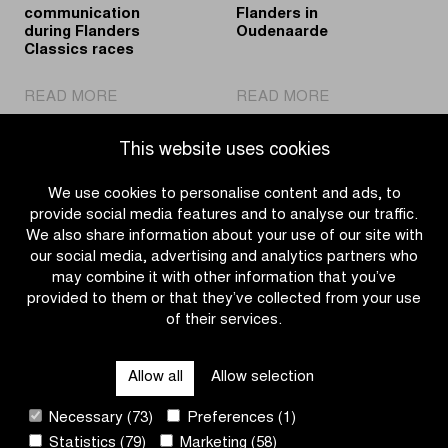
communication
Flanders in
during Flanders
Oudenaarde
Classics races
|
|
READ MORE
READ MORE
Proximus
Sustainable
'Event
energy
This website uses cookies
Reservation'
for
ensures
the
We use cookies to personalise content and ads, to
critical
finish
provide social media features and to analyse our traffic.
communication
area
We also share information about your use of our site with
during
of
our social media, advertising and analytics partners who
Flanders
the
may combine it with other information that you’ve
Classics
Tour
provided to them or that they’ve collected from your use
races
of
of their services.
OTHER RACES
Flanders
in
Allow all
Allow selection
Oudenaarde
QUICK LINKS
Necessary (73)
Preferences (1)
Statistics (79)
Marketing (58)