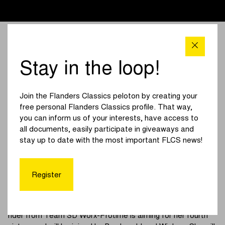
Stay in the loop!
Join the Flanders Classics peloton by creating your
free personal Flanders Classics profile. That way,
you can inform us of your interests, have access to
all documents, easily participate in giveaways and
stay up to date with the most important FLCS news!
Participants women
Register
Lotte Kopecky made history last year by becoming the first
woman ever to win the Tour of Flanders three times. The
rider from Team SD Worx-Protime is aiming for her fourth