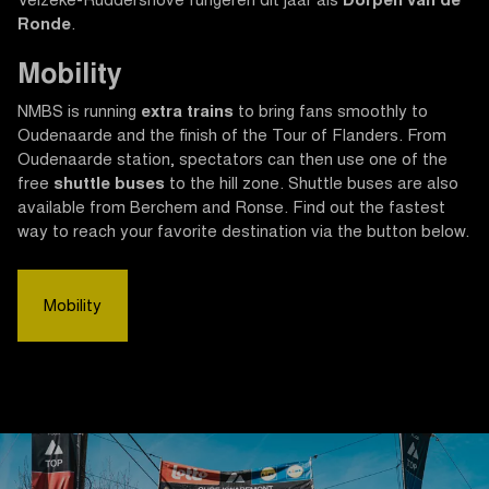
Velzeke-Ruddershove fungeren dit jaar als
Dorpen van de
Ronde
.
Mobility
NMBS is running
extra trains
to bring fans smoothly to
Oudenaarde and the finish of the Tour of Flanders. From
Oudenaarde station, spectators can then use one of the
free
shuttle buses
to the hill zone. Shuttle buses are also
available from Berchem and Ronse. Find out the fastest
way to reach your favorite destination via the button below.
Mobility