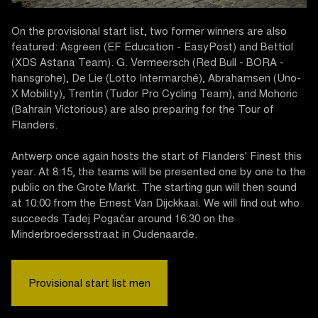
On the provisional start list, two former winners are also
featured: Asgreen (EF Education - EasyPost) and Bettiol
(XDS Astana Team). G. Vermeersch (Red Bull - BORA -
hansgrohe), De Lie (Lotto Intermarché), Abrahamsen (Uno-
X Mobility), Trentin (Tudor Pro Cycling Team), and Mohoric
(Bahrain Victorious) are also preparing for the Tour of
Flanders.
Antwerp once again hosts the start of Flanders' Finest this
year. At 8:15, the teams will be presented one by one to the
public on the Grote Markt. The starting gun will then sound
at 10:00 from the Ernest Van Dijckkaai. We will find out who
succeeds Tadej Pogačar around 16:30 on the
Minderbroedersstraat in Oudenaarde.
Provisional start list men