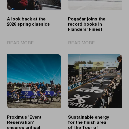
A look back at the
Pogačar joins the
2026 spring classics
record books in
Flanders’ Finest
|
|
READ MORE
READ MORE
A
Pogačar
look
joins
back
the
at
record
the
books
2026
in
spring
Flanders’
classics
Finest
Proximus 'Event
Sustainable energy
Reservation'
for the finish area
ensures critical
of the Tour of