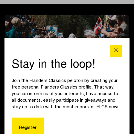
Stay in the loop!
Join the Flanders Classics peloton by creating your
free personal Flanders Classics profile. That way,
you can inform us of your interests, have access to
Course
all documents, easily participate in giveaways and
stay up to date with the most important FLCS news!
The first of three climbs of the Oude Kwaremont marks the
men’s first ascent of the day, 136 km from the finish. With
45 km remaining, both men and women begin their finale on
Register
the Koppenberg. The climb in Melden is followed by the