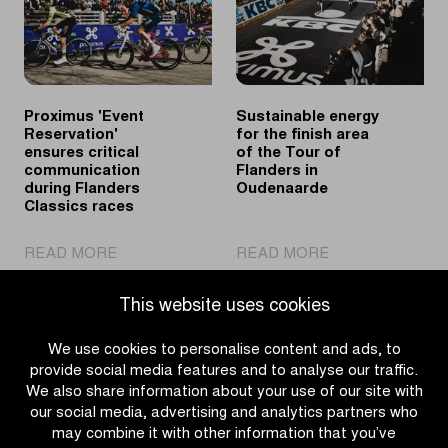
spring
Flanders’
classics
Finest
Proximus 'Event
Sustainable energy
Reservation'
for the finish area
ensures critical
of the Tour of
communication
Flanders in
during Flanders
Oudenaarde
Classics races
|
|
READ MORE
READ MORE
Proximus
Sustainable
'Event
energy
This website uses cookies
Reservation'
for
ensures
the
We use cookies to personalise content and ads, to
critical
finish
provide social media features and to analyse our traffic.
communication
area
We also share information about your use of our site with
during
of
our social media, advertising and analytics partners who
Flanders
the
may combine it with other information that you’ve