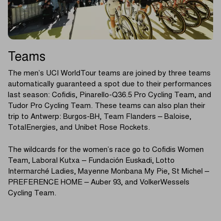
Teams
The men’s UCI WorldTour teams are joined by three teams
automatically guaranteed a spot due to their performances
last season: Cofidis, Pinarello-Q36.5 Pro Cycling Team, and
Tudor Pro Cycling Team. These teams can also plan their
trip to Antwerp: Burgos-BH, Team Flanders – Baloise,
TotalEnergies, and Unibet Rose Rockets.
The wildcards for the women’s race go to Cofidis Women
Team, Laboral Kutxa – Fundación Euskadi, Lotto
Intermarché Ladies, Mayenne Monbana My Pie, St Michel –
PREFERENCE HOME – Auber 93, and VolkerWessels
Cycling Team.