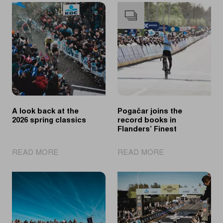
A look back at the
Pogačar joins the
2026 spring classics
record books in
Flanders’ Finest
|
|
READ MORE
READ MORE
A
Pogačar
look
joins
back
the
at
record
the
books
2026
in