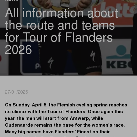
All information about
the route and teams
for Tour of Flanders
2026
27/01/2026
On Sunday, April 5, the Flemish cycling spring reaches
its climax with the Tour of Flanders. Once again this
year, the men will start from Antwerp, while
Oudenaarde remains the base for the women’s race.
Many big names have Flanders' Finest on their