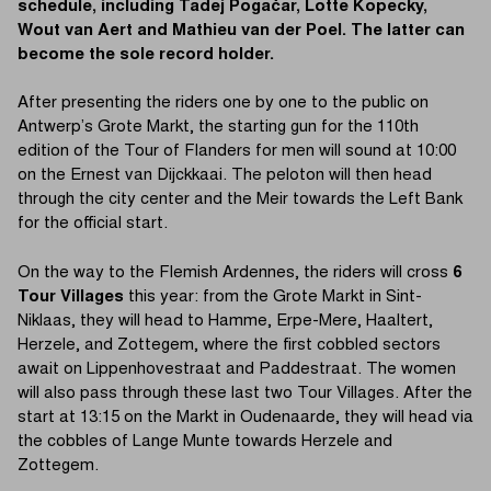
schedule, including Tadej Pogačar, Lotte Kopecky,
Wout van Aert and Mathieu van der Poel. The latter can
become the sole record holder.
After presenting the riders one by one to the public on
Antwerp’s Grote Markt, the starting gun for the 110th
edition of the Tour of Flanders for men will sound at 10:00
on the Ernest van Dijckkaai. The peloton will then head
through the city center and the Meir towards the Left Bank
for the official start.
On the way to the Flemish Ardennes, the riders will cross
6
Tour Villages
this year: from the Grote Markt in Sint-
Niklaas, they will head to Hamme, Erpe-Mere, Haaltert,
Herzele, and Zottegem, where the first cobbled sectors
await on Lippenhovestraat and Paddestraat. The women
will also pass through these last two Tour Villages. After the
start at 13:15 on the Markt in Oudenaarde, they will head via
the cobbles of Lange Munte towards Herzele and
Zottegem.