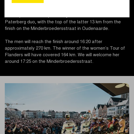
Mariaborrestraat (this year without the Steenbeekdries due
to roadworks), Taaienberg, and Oude Kruisberg/Hotond.
The key section this year is again the Oude Kwaremont –
Paterberg duo, with the top of the latter 13 km from the
finish on the Minderbroedersstraat in Oudenaarde.
The men will reach the finish around 16:20 after
approximately 270 km. The winner of the women’s Tour of
Flanders will have covered 164 km. We will welcome her
around 17:25 on the Minderbroedersstraat.