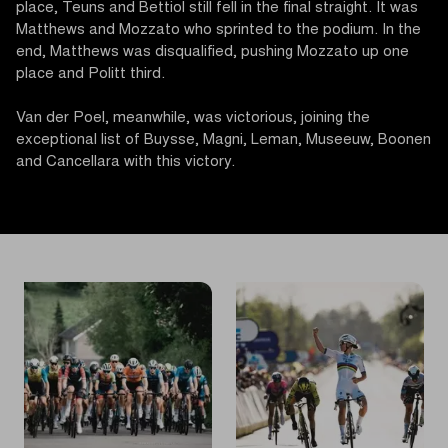
place, Teuns and Bettiol still fell in the final straight. It was
Matthews and Mozzato who sprinted to the podium. In the
end, Matthews was disqualified, pushing Mozzato up one
place and Politt third.
Van der Poel, meanwhile, was victorious, joining the
exceptional list of Buysse, Magni, Leman, Museeuw, Boonen
and Cancellara with this victory.