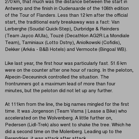
270 km, that much was the distance between the start in
Antwerp and the finish in Oudenaarde of the 108th edition
of the Tour of Flanders. Less than 12 km after the official
start, the traditional early breakaway was a fact: Van
Lerberghe (Soudal Quick-Step), Durbridge & Reinders
(Team Jayco AlUla), Touzé (Decathlon AG2R La Mondiale
Team), Taminiaux (Lotto Dstny), Aniolkowski (Cofidis),
Dekker (Arkéa - B&B Hotels) and Vermoote (Bingoal WB).
Like last year, the first hour was particularly fast. 51.6 km
were on the counter after one hour of racing. In the peloton,
Alpecin-Deceuninck controlled the situation. The
frontrunners got a maximum lead of more than four
minutes, but the peloton did not let up any further.
At 111km from the line, the big names mingled for the first
time. It was Jorgenson (Team Visma | Lease a Bike) who
accelerated on the Wolvenberg. A little further on,
Pedersen (Lidl-Trek) also went to shake the tree. Which he
did a second time on the Molenberg. Leading up to the
Berendries, it was attack after attack.