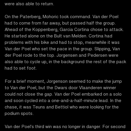
were also able to return.
On the Paterberg, Mohoric took command. Van der Poel
had to come from far away, but passed half the group.
Ahead of the Koppenberg, Garcia Cortina chose to attack.
He started alone on the Bult van Melden. Cortina had
problems with his bike and had to stop, meanwhile it was
Van der Poel who set the pace in the group. Slipping, Van
der Poel rode to the top. Jorgensen and Pedersen were
also able to cycle up, in the background the rest of the pack
had to set foot.
For a brief moment, Jorgenson seemed to make the jump
to Van der Poel, but the Dwars door Vlaanderen winner
could not close the gap. Van der Poel embarked on a solo
and soon cycled into a one-and-a-half-minute lead. In the
chase, it was Teuns and Bettiol who were looking for the
podium spots.
Van der Poel's third win was no longer in danger. For second