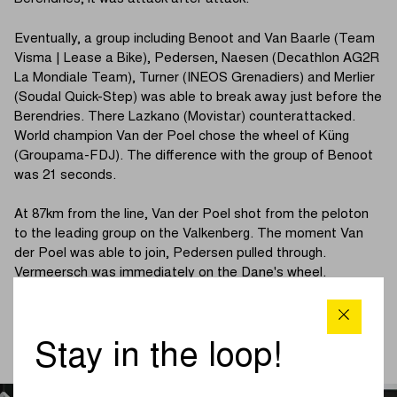
Eventually, a group including Benoot and Van Baarle (Team
Visma | Lease a Bike), Pedersen, Naesen (Decathlon AG2R
La Mondiale Team), Turner (INEOS Grenadiers) and Merlier
(Soudal Quick-Step) was able to break away just before the
Berendries. There Lazkano (Movistar) counterattacked.
World champion Van der Poel chose the wheel of Küng
(Groupama-FDJ). The difference with the group of Benoot
was 21 seconds.
At 87km from the line, Van der Poel shot from the peloton
to the leading group on the Valkenberg. The moment Van
der Poel was able to join, Pedersen pulled through.
Vermeersch was immediately on the Dane's wheel.
Pedersen went on and Vermeersch looked the cat out of
the tree in his companion's wheel.
Stay in the loop!
(Continue reading below photo)