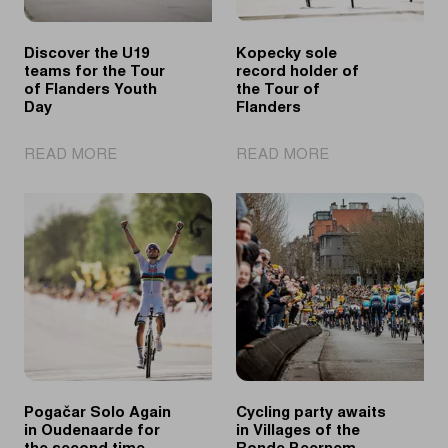
Discover the U19
Kopecky sole
teams for the Tour
record holder of
of Flanders Youth
the Tour of
Day
Flanders
|
|
READ MORE
READ MORE
Discover
Kopecky
the
sole
U19
record
teams
holder
for
of
the
the
Tour
Tour
of
of
Flanders
Flanders
Youth
Day
Pogačar Solo Again
Cycling party awaits
in Oudenaarde for
in Villages of the