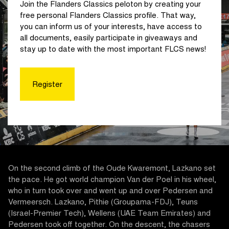
Join the Flanders Classics peloton by creating your
free personal Flanders Classics profile. That way,
you can inform us of your interests, have access to
all documents, easily participate in giveaways and
stay up to date with the most important FLCS news!
Register
On the second climb of the Oude Kwaremont, Lazkano set
the pace. He got world champion Van der Poel in his wheel,
who in turn took over and went up and over Pedersen and
Vermeersch. Lazkano, Pithie (Groupama-FDJ), Teuns
(Israel-Premier Tech), Wellens (UAE Team Emirates) and
Pedersen took off together. On the descent, the chasers