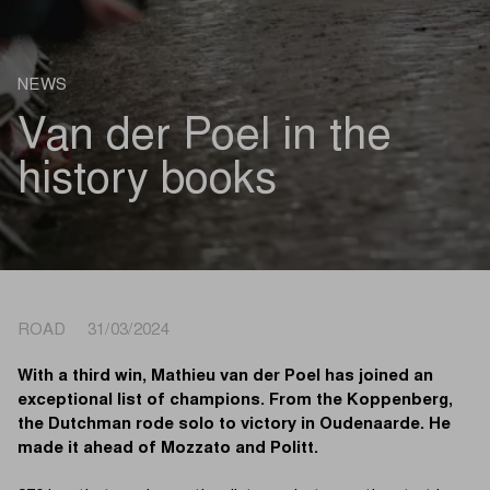
NEWS
Van der Poel in the
history books
ROAD 31/03/2024
With a third win, Mathieu van der Poel has joined an
exceptional list of champions. From the Koppenberg,
the Dutchman rode solo to victory in Oudenaarde. He
made it ahead of Mozzato and Politt.