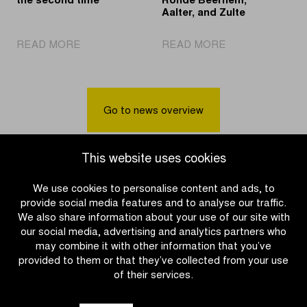
the second time
Ronde Beernem,
Aalter, and Zulte
|
|
READ MORE
READ MORE
Pogačar
Cycling
Solo
party
Again
awaits
in
in
Go to news overview
Oudenaarde
Villages
for
of
the
the
This website uses cookies
second
Ronde
time
Beernem,
We use cookies to personalise content and ads, to
Aalter,
provide social media features and to analyse our traffic.
and
We also share information about your use of our site with
Zulte
our social media, advertising and analytics partners who
may combine it with other information that you’ve
provided to them or that they’ve collected from your use
of their services.
OTHER RACES