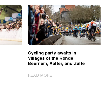
Cycling party awaits in
Villages of the Ronde
Beernem, Aalter, and Zulte
|
READ MORE
Cycling
party
awaits
in
Villages