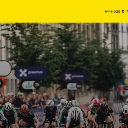
PRESS & 