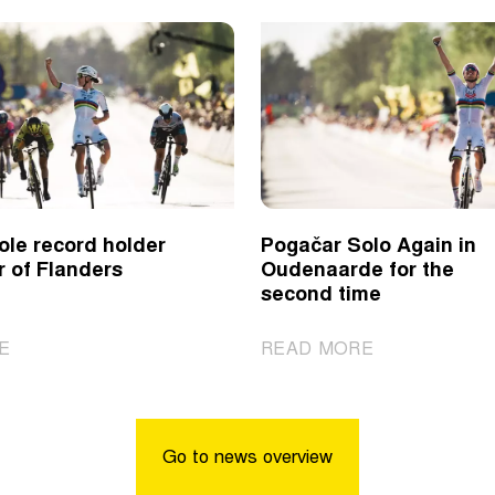
ole record holder
Pogačar Solo Again in
r of Flanders
Oudenaarde for the
second time
|
|
E
READ MORE
Kopecky
Pogačar
sole
Solo
record
Again
holder
in
Go to news overview
of
Oudenaarde