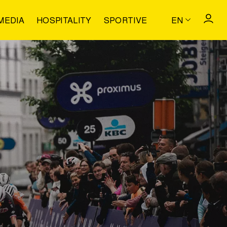
MEDIA
HOSPITALITY
SPORTIVE
EN