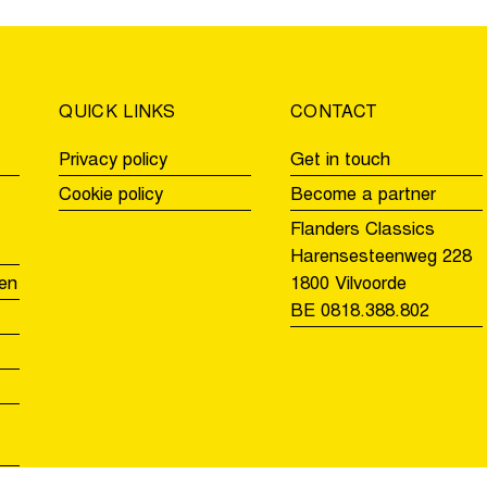
the
for
Tour
the
of
second
Flanders
time
QUICK LINKS
CONTACT
Privacy policy
Get in touch
Cookie policy
Become a partner
Flanders Classics
Harensesteenweg 228
en
1800 Vilvoorde
BE 0818.388.802