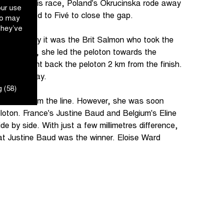
 climb of this race, Poland's Okrucinska rode away
our use
ton looked to Fivé to close the gap.
ho may
they’ve
ish, suddenly it was the Brit Salmon who took the
ong recovery, she led the peloton towards the
 she brought back the peloton 2 km from the finish.
as under way.
 (58)
 300 m from the line. However, she was soon
oton. France's Justine Baud and Belgium's Eline
de by side. With just a few millimetres difference,
hat Justine Baud was the winner. Eloise Ward