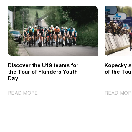
Discover the U19 teams for
Kopecky s
the Tour of Flanders Youth
of the Tou
Day
|
READ MORE
READ MOR
Discover
the
U19
teams
for