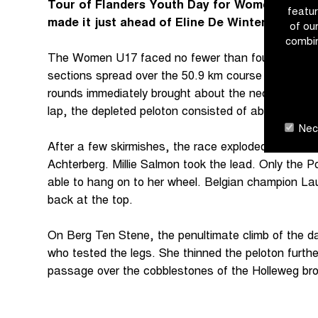
Tour of Flanders Youth Day for Women U17. In 
featur
made it just ahead of Eline De Winter. Britain
of ou
combin
The Women U17 faced no fewer than four climbs a
sections spread over the 50.9 km course around Ou
rounds immediately brought about the necessary sift
lap, the depleted peloton consisted of about 30 ride
Nece
After a few skirmishes, the race exploded on the 
Achterberg. Millie Salmon took the lead. Only the 
able to hang on to her wheel. Belgian champion Lau
back at the top.
On Berg Ten Stene, the penultimate climb of the da
who tested the legs. She thinned the peloton further
passage over the cobblestones of the Holleweg bro