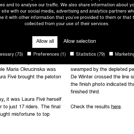
a millimetre sprint, she
of the Wolvenberg, the final
es and to analyse our traffic. We also share information about y
's Eloise Ward came third.
with Anna Meeusen. The pelo
r site with our social media, advertising and analytics partners w
e it with other information that you’ve provided to them or that 
collected from your use of their services.
nd five cobblestone
Five kilometres from the fin
denaarde. The first of two
initiative again. After a str
ing out. Entering the final
leaders. Together with Fivé,
Allow all
Allow selection
rs.
Preparation for the sprint w
ssary (73)
Preferences (1)
Statistics (79)
Marketing
second passage of the
Millie Salmon made her move
Pole Maria Okrucinska was
swamped by the depleted pel
ra Fivé brought the peloton
De Winter crossed the line si
the finish photo indicated t
finished third.
y, it was Laura Fivé herself
 to just 17 riders. The final
Check the results
here
.
ught misfortune to top