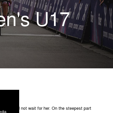
en's U17
peloton did not wait for her. On the steepest part
edia