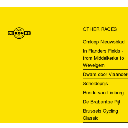
the
Tour
of
Flanders
OTHER RACES
Youth
Day
Omloop Nieuwsblad
In Flanders Fields -
from Middelkerke to
Wevelgem
Dwars door Vlaander
Scheldeprijs
Ronde van Limburg
De Brabantse Pijl
Brussels Cycling
Classic