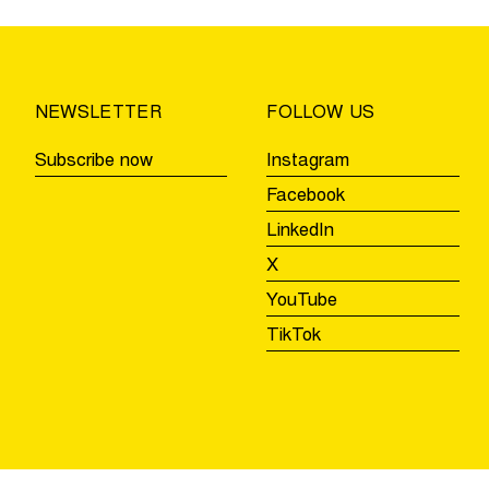
of
the
Ronde
Beernem,
NEWSLETTER
FOLLOW US
Aalter,
and
Subscribe now
Instagram
Zulte
Facebook
LinkedIn
X
YouTube
TikTok