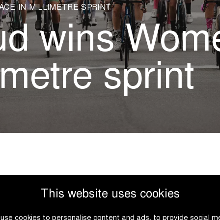
ACE IN MILLIMETRE SPRINT
aud wins Wom
imetre sprint
This website uses cookies
e third edition of the
favourite Millie Salmon. The 
use cookies to personalise content and ads, to provide social m