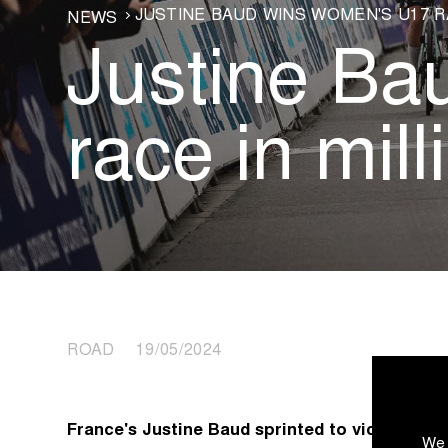
JUSTINE BAUD WINS WOMEN'S U17 R
NEWS
Justine B
race in mill
ROAD 19/05/2024
France's Justine Baud sprinted to victory in th
We 